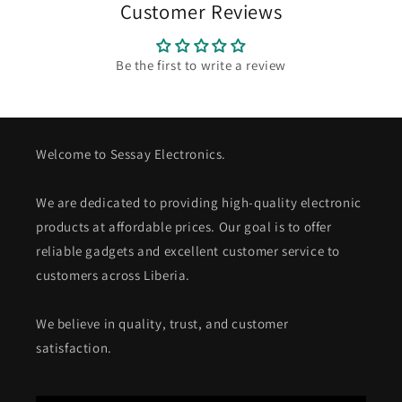
Customer Reviews
Be the first to write a review
Welcome to Sessay Electronics.
We are dedicated to providing high-quality electronic
products at affordable prices. Our goal is to offer
reliable gadgets and excellent customer service to
customers across Liberia.
We believe in quality, trust, and customer
satisfaction.