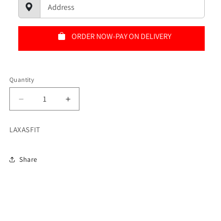
ORDER NOW-PAY ON DELIVERY
Quantity
Quantity
Decrease
Increase
quantity
quantity
for
for
LAXASFIT
SMART
SMART
WACTH
WACTH
Share