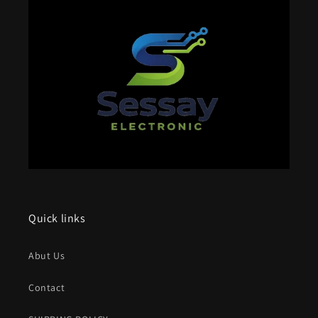
Quick links
Abut Us
Contact