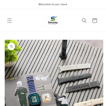
Skip to
Welcome to our store
content
Cart
Skip to
product
information