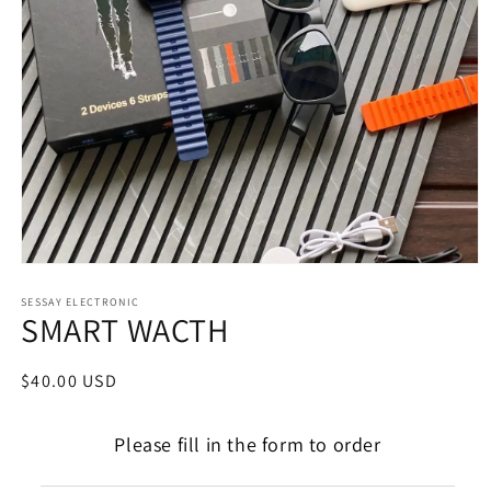
Open
media
1
SESSAY ELECTRONIC
SMART WACTH
in
modal
Regular
$40.00 USD
price
Please fill in the form to order