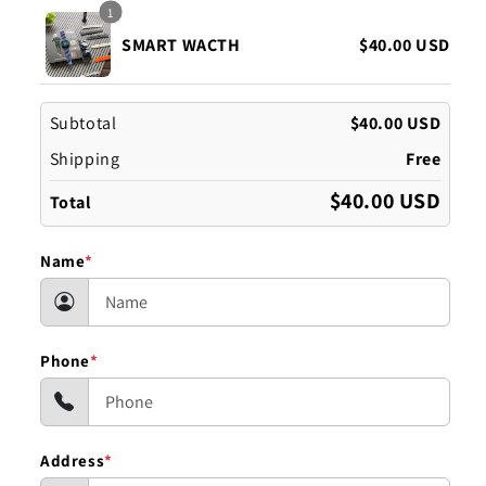
1
SMART WACTH
$40.00 USD
Subtotal
$40.00 USD
Shipping
Free
$40.00 USD
Total
Name
*
Phone
*
Address
*