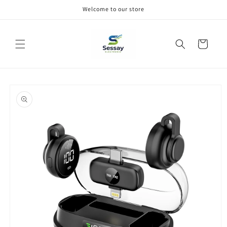
Skip to
Welcome to our store
content
Cart
Skip to
product
information