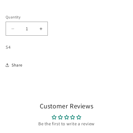
Quantity
Quantity
Decrease
Increase
quantity
quantity
for
for
S4
Mic
Mic
wireless
wireless
Share
Customer Reviews
Be the first to write a review