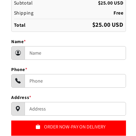
Subtotal
$25.00 USD
Shipping
Free
$25.00 USD
Total
Name
*
Phone
*
Address
*
ORDER NOW-PAY ON DELIVERY