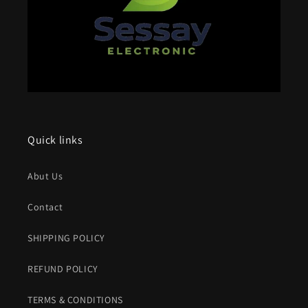
Quick links
Abut Us
Contact
SHIPPING POLICY
REFUND POLICY
TERMS & CONDITIONS