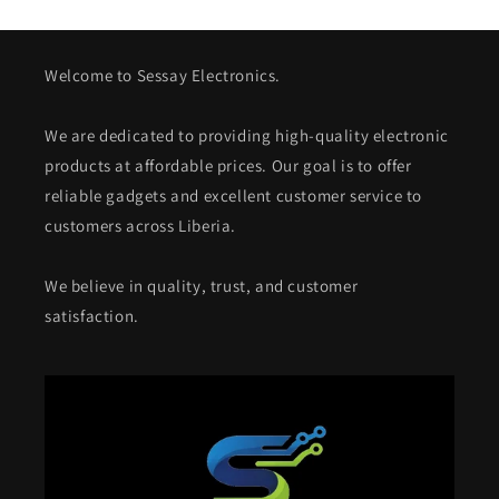
Welcome to Sessay Electronics.
We are dedicated to providing high-quality electronic
products at affordable prices. Our goal is to offer
reliable gadgets and excellent customer service to
customers across Liberia.
We believe in quality, trust, and customer
satisfaction.