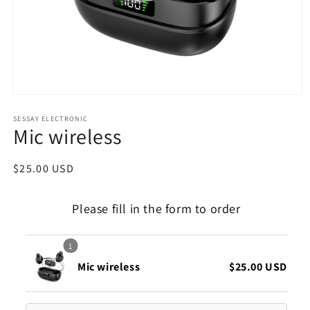
Open
media
1
SESSAY ELECTRONIC
Mic wireless
in
modal
Regular
$25.00 USD
price
Please fill in the form to order
1
Mic wireless
$25.00 USD